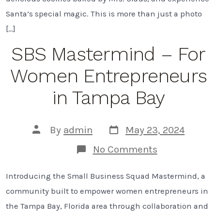
Bay
Santa’s special magic. This is more than just a photo
|
2024
[…]
SBS Mastermind – For
Women Entrepreneurs
in Tampa Bay
Post
Post
By
admin
May 23, 2024
date
author
on
No Comments
SBS
Mastermind
Introducing the Small Business Squad Mastermind, a
–
For
community built to empower women entrepreneurs in
Women
Entrepreneu
the Tampa Bay, Florida area through collaboration and
in