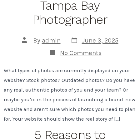
Tampa Bay
Photographer
Post
Post
By
admin
June 3, 2025
date
author
on
No Comments
7
Must-
What types of photos are currently displayed on your
Have
Website
website? Stock photos? Outdated photos? Do you have
Photos
To
any real, authentic photos of you and your team? Or
Capture
maybe you’re in the process of launching a brand-new
on
Your
website and aren’t sure which photos you need to plan
Next
for. Your website should show the real story of […]
Branding
Shoot
5 Reasons to
|