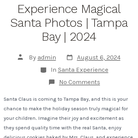
Tips
Experience Magical
from
a
Tampa
Santa Photos | Tampa
Bay
Photographe
Bay | 2024
Post
Post
By
admin
August 6, 2024
date
author
Categories
In
Santa Experience
on
No Comments
5
Reasons
Santa Claus is coming to Tampa Bay, and this is your
to
Experience
chance to make the holiday season truly magical for
Magical
Santa
your children. Imagine their joy and excitement as
Photos
they spend quality time with the real Santa, enjoy
|
Tampa
delicious cookies baked by Mrs. Claus, and experience