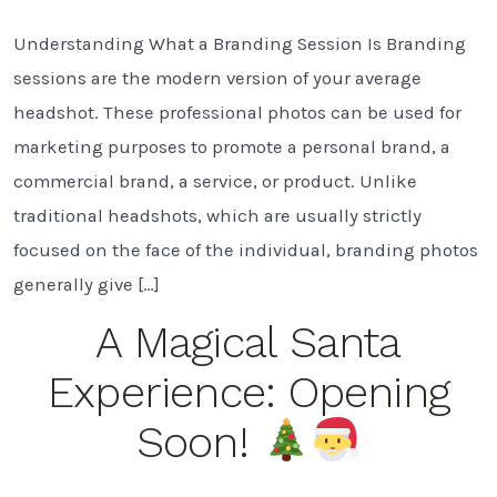
W
Is
Understanding What a Branding Session Is Branding
a
B
sessions are the modern version of your average
S
a
headshot. These professional photos can be used for
W
marketing purposes to promote a personal brand, a
D
Y
commercial brand, a service, or product. Unlike
N
traditional headshots, which are usually strictly
O
focused on the face of the individual, branding photos
generally give […]
A Magical Santa
Experience: Opening
Soon!