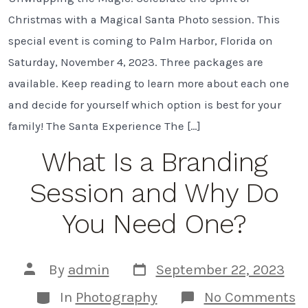
Magical
Santa
Christmas with a Magical Santa Photo session. This
Photos
in
special event is coming to Palm Harbor, Florida on
Palm
Saturday, November 4, 2023. Three packages are
Harbor,
FL
available. Keep reading to learn more about each one
and decide for yourself which option is best for your
family! The Santa Experience The […]
What Is a Branding
Session and Why Do
You Need One?
Post
Post
By
admin
September 22, 2023
date
author
Categories
o
In
Photography
No Comments