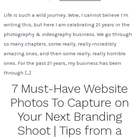
Celebrating
21
Life is such a wild journey. Wow, I cannot believe I’m
Years
of
writing this, but here I am celebrating 21 years in the
Photography
&
photography & videography business. We go through
Videography
so many chapters, some really, really incredibly
in
Tampa
amazing ones, and then some really, really horrible
Bay
ones. For the past 21 years, my business has been
FL
through […]
7 Must-Have Website
Photos To Capture on
Your Next Branding
Shoot | Tips from a