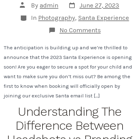
Post
Post
By
admin
June 27, 2023
date
author
Categories
In
Photography
,
Santa Experience
on
No Comments
A
Magical
The anticipation is building up and we’re thrilled to
Santa
Experience:
announce that the 2023 Santa Experience is opening
Opening
Soon!
soon! Are you eager to secure a spot for your child and
want to make sure you don’t miss out? Be among the
first to know when booking will officially open by
joining our exclusive Santa email list […]
Understanding The
Difference Between