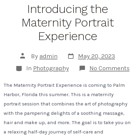
Introducing the
Maternity Portrait
Experience
Post
Post
By
admin
May 20, 2023
date
author
Categories
o
In
Photography
No Comments
I
t
The Maternity Portrait Experience is coming to Palm
M
Po
Harbor, Florida this summer. This is a maternity
E
portrait session that combines the art of photography
with the pampering delights of a soothing massage,
hair and make up, and more. The goal is to take you on
a relaxing half-day journey of self-care and