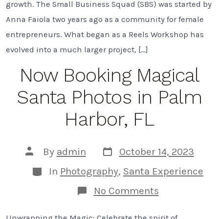
growth. The Small Business Squad (SBS) was started by
Tampa
Bay
Anna Faiola two years ago as a community for female
entrepreneurs. What began as a Reels Workshop has
evolved into a much larger project, […]
Now Booking Magical
Santa Photos in Palm
Harbor, FL
Post
Post
By
admin
October 14, 2023
date
author
Categories
In
Photography
,
Santa Experience
on
No Comments
Now
Booking
Unwrapping the Magic: Celebrate the spirit of