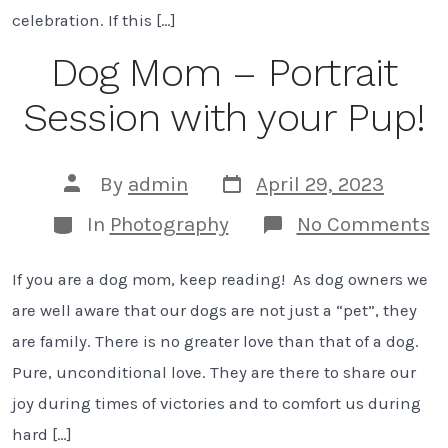
celebration. If this […]
Dog Mom – Portrait
Session with your Pup!
Post
Post
By
admin
April 29, 2023
date
author
Categories
o
In
Photography
No Comments
D
M
If you are a dog mom, keep reading! As dog owners we
–
Po
are well aware that our dogs are not just a “pet”, they
S
w
are family. There is no greater love than that of a dog.
y
Pure, unconditional love. They are there to share our
P
joy during times of victories and to comfort us during
hard […]