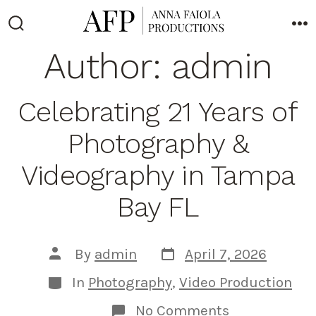
Skip
to
Search
M
Toggle
Author:
admin
content
Celebrating 21 Years of
Photography &
Videography in Tampa
Bay FL
Post
Post
By
admin
April 7, 2026
date
author
Categories
In
Photography
,
Video Production
on
No Comments