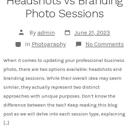
Headshots vs Branding
Photo Sessions
Post
Post
By
admin
June 21, 2023
date
author
Categories
o
In
Photography
No Comments
U
T
When it comes to updating your professional business
D
B
photo, there are two options available: headshots and
H
v
branding sessions. While their overall idea may seem
B
similar, they actually represent two distinct
P
S
approaches with unique purposes. Don’t know the
difference between the two? Keep reading this blog
post as we will delve into each session type, explaining
[…]