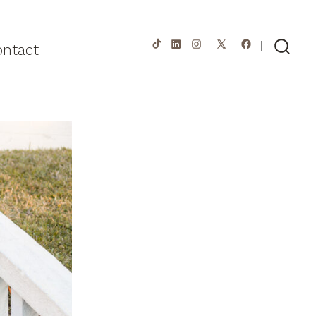
ontact