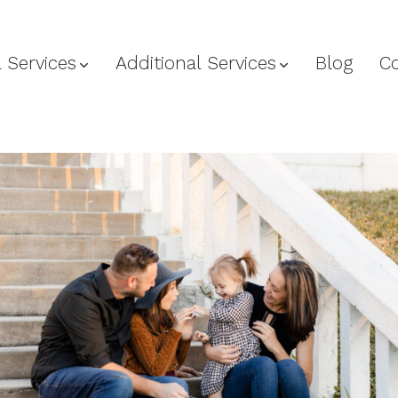
 Services
Additional Services
Blog
C