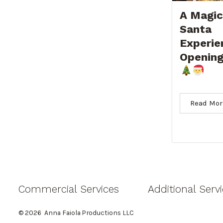
A Magic
Santa
Experie
Opening
Read Mor
Commercial Services
Additional Serv
© 2026
Anna Faiola Productions LLC