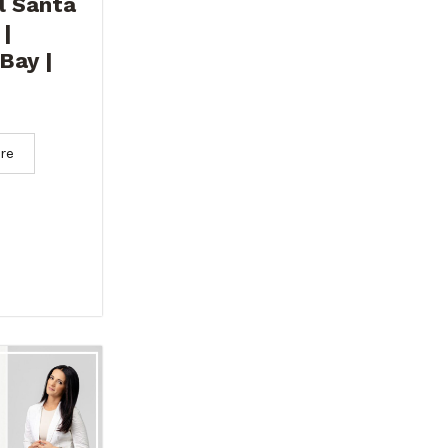
l Santa
 |
Bay |
re