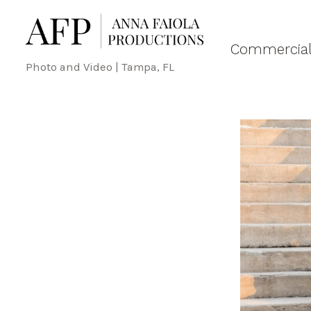
Commercial
Photo and Video | Tampa, FL