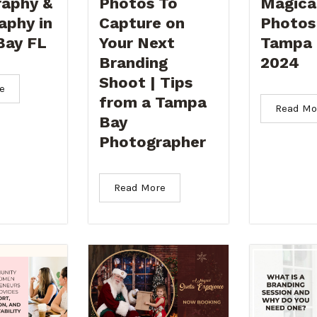
aphy &
Photos To
Magica
aphy in
Capture on
Photos
Bay FL
Your Next
Tampa 
Branding
2024
Shoot | Tips
e
from a Tampa
Read Mo
Bay
Photographer
Read More