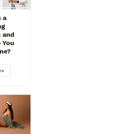
 a
ng
n and
 You
ne?
re