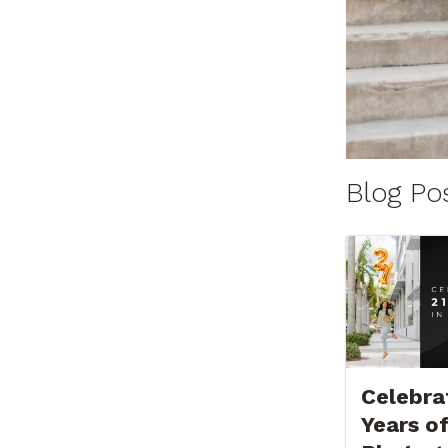
Blog Po
Celebra
Years o