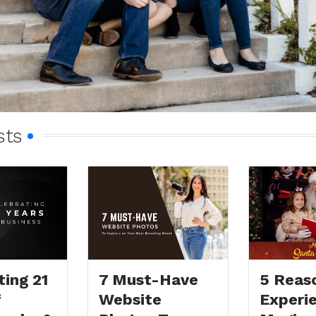
sts
ting 21
7 Must-Have
5 Reas
f
Website
Experi