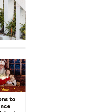
ons to
ence