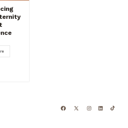
cing
ternity
t
ence
re