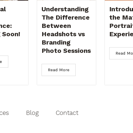
al
Understanding
Introdu
The Difference
the Ma
nce:
Between
Portrai
 Soon!
Headshots vs
Experi
Branding
Photo Sessions
Read Mo
e
Read More
ices
Blog
Contact