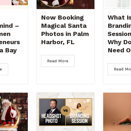
Now Booking
What Is
mind –
Magical Santa
Brandi
men
Photos in Palm
Sessio
eneurs
Harbor, FL
Why Do
a Bay
Need O
Read More
e
Read Mo