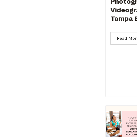
Photogr
Videogr
Tampa 
Read Mor