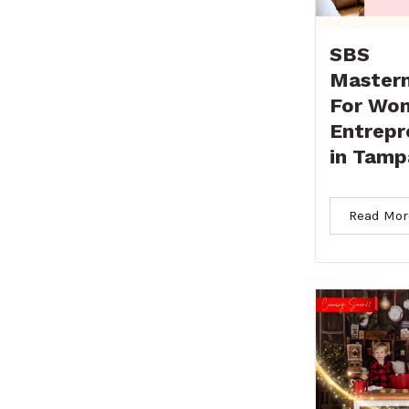
SBS
Master
For Wo
Entrepr
in Tamp
Read Mor