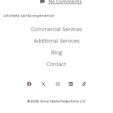
on
No Comments
How
An
ultimate santa experience
Ultimate
Santa
Experience
Commercial Services
Will
Change
Additional Services
Your
Family!
Blog
Contact
Open
Open
Open
Open
Open
Facebook
X
Instagram
LinkedIn
TikTok
© 2026
Anna Faiola Productions LLC
in
in
in
in
in
a
a
a
a
a