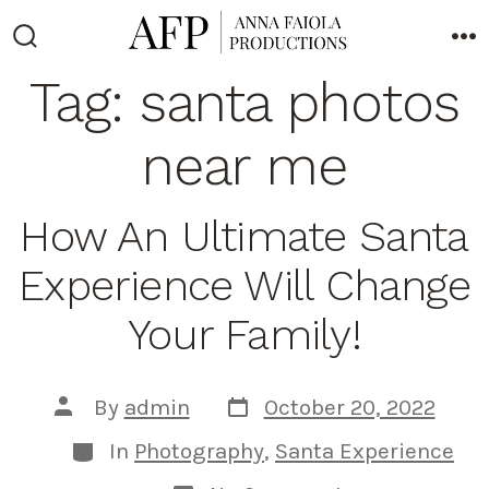
Skip
to
Search
M
Toggle
Tag:
santa photos
content
near me
How An Ultimate Santa
Experience Will Change
Your Family!
Post
Post
By
admin
October 20, 2022
date
author
Categories
In
Photography
,
Santa Experience