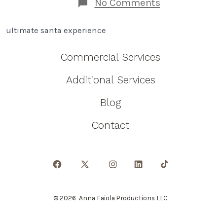
on
No Comments
How
An
ultimate santa experience
Ultimate
Santa
Experience
Commercial Services
Will
Change
Additional Services
Your
Family!
Blog
Contact
Open
Open
Open
Open
Open
Facebook
X
Instagram
LinkedIn
TikTok
© 2026
Anna Faiola Productions LLC
in
in
in
in
in
a
a
a
a
a