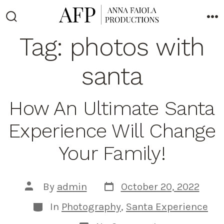
Skip
to
Search
M
Toggle
Tag:
photos with
content
santa
How An Ultimate Santa
Experience Will Change
Your Family!
Post
Post
By
admin
October 20, 2022
date
author
Categories
In
Photography
,
Santa Experience